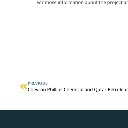
For more information about the project and
PREVIOUS