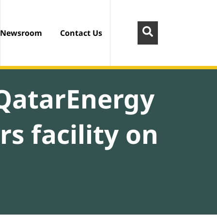
Newsroom
Contact Us
 QatarEnergy
s facility on