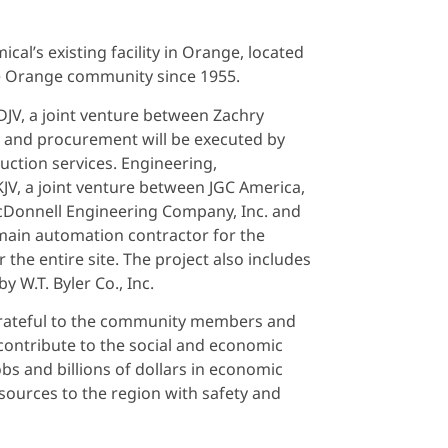
al’s existing facility in Orange, located
the Orange community since 1955.
JV, a joint venture between Zachry
ng and procurement will be executed by
uction services. Engineering,
KJV, a joint venture between JGC America,
McDonnell Engineering Company, Inc. and
e main automation contractor for the
the entire site. The project also includes
y W.T. Byler Co., Inc.
grateful to the community members and
ll contribute to the social and economic
bs and billions of dollars in economic
sources to the region with safety and