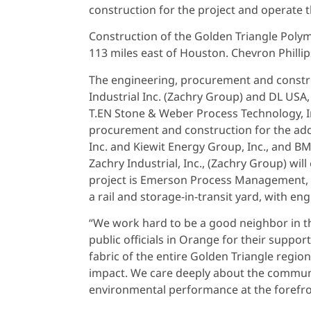
construction for the project and operate th
Construction of the Golden Triangle Polyme
113 miles east of Houston. Chevron Phill
The engineering, procurement and construc
Industrial Inc. (Zachry Group) and DL USA
T.EN Stone & Weber Process Technology, Inc
procurement and construction for the addit
Inc. and Kiewit Energy Group, Inc., and B
Zachry Industrial, Inc., (Zachry Group) wil
project is Emerson Process Management, LLLP
a rail and storage-in-transit yard, with e
“We work hard to be a good neighbor in 
public officials in Orange for their support
fabric of the entire Golden Triangle regio
impact. We care deeply about the communit
environmental performance at the forefro