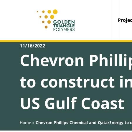
Proje
11/16/2022
Chevron Phill
to construct i
US Gulf Coast
Home
»
Chevron Phillips Chemical and QatarEnergy to co