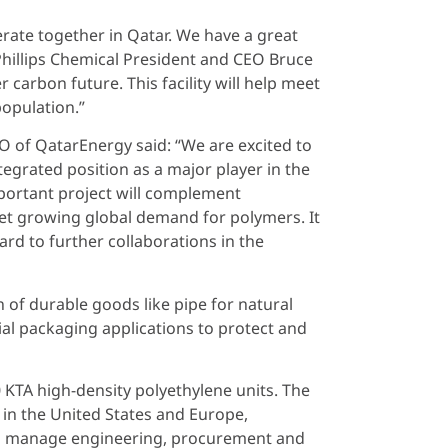
rate together in Qatar. We have a great
 Phillips Chemical President and CEO Bruce
 carbon future. This facility will help meet
population.”
EO of QatarEnergy said: “We are excited to
egrated position as a major player in the
mportant project will complement
meet growing global demand for polymers. It
rd to further collaborations in the
 of durable goods like pipe for natural
ial packaging applications to protect and
0 KTA high-density polyethylene units. The
 in the United States and Europe,
ill manage engineering, procurement and