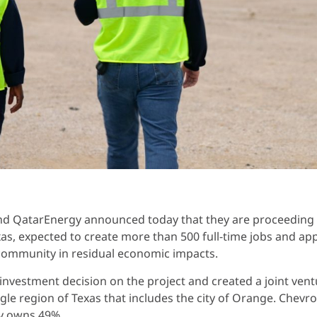
d QatarEnergy announced today that they are proceeding wi
xas, expected to create more than 500 full-time jobs and a
 community in residual economic impacts.
investment decision on the project and created a joint ve
gle region of Texas that includes the city of Orange. Chevr
gy owns 49%.