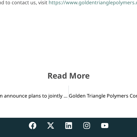
 to contact us, visit
https://www.goldentrianglepolymers
Read More
Chevron Phillips Chemical and Qatar Petroleum announce plans to jointly develop U.S. Gulf Coast petrochemical project