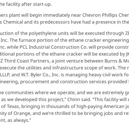
e facility after start-up.
rs plant will begin immediately near Chevron Phillips Chemic
ips Chemical and its predecessors have had a presence in 
tion of the polyethylene units will be executed through ZD
, Inc. The furnace portion of the ethane cracker engineeri
. while PCL Industrial Construction Co. will provide constr
ional portions of the ethane cracker will be executed by J
MZ Third Coast Partners, a joint venture between Burns & 
l execute the utilities and infrastructure scope of work. Th
, and W.T. Byler Co., Inc. is managing heavy civil work for 
ngineering, procurement and construction services provided b
the communities where we operate, and we are extremely 
 as we developed this project,” Chinn said. “This facility wi
n of Texas, bringing in thousands of high-paying American jo
y of Orange, and we’re thrilled to be bringing jobs and re
nt, as always.”