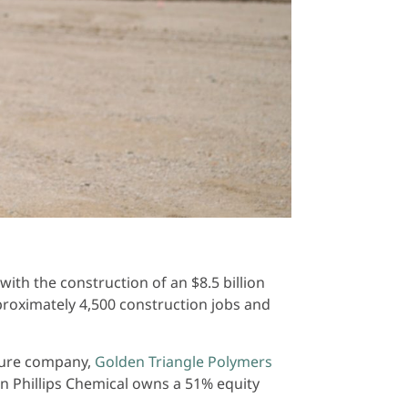
th the construction of an $8.5 billion
pproximately 4,500 construction jobs and
nture company,
Golden Triangle Polymers
on Phillips Chemical owns a 51% equity