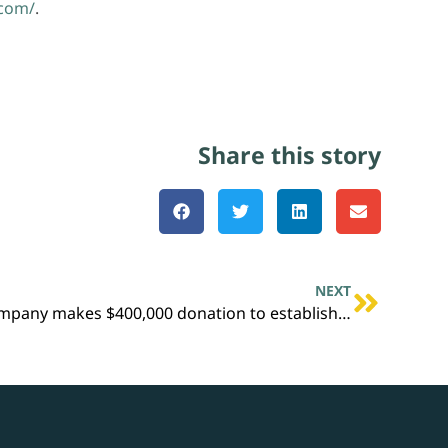
.com/
.
Share this story
NEXT
Golden Triangle Polymers Company makes $400,000 donation to establish Local First program in Orange, Texas