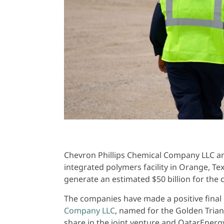
Chevron Phillips Chemical Company LLC an
integrated polymers facility in Orange, Te
generate an estimated $50 billion for the
The companies have made a positive final 
Company LLC
, named for the Golden Trian
share in the joint venture and QatarEner