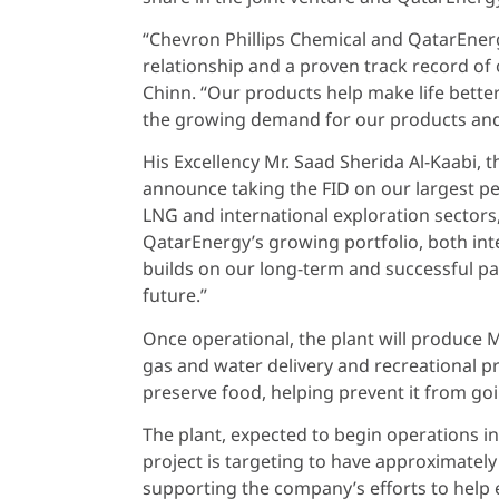
“Chevron Phillips Chemical and QatarEnerg
relationship and a proven track record of 
Chinn. “Our products help make life better 
the growing demand for our products and i
His Excellency Mr. Saad Sherida Al-Kaabi, t
announce taking the FID on our largest pe
LNG and international exploration sectors
QatarEnergy’s growing portfolio, both inte
builds on our long-term and successful pa
future.”
Once operational, the plant will produce M
gas and water delivery and recreational pr
preserve food, helping prevent it from goi
The plant, expected to begin operations in
project is targeting to have approximately
supporting the company’s efforts to help