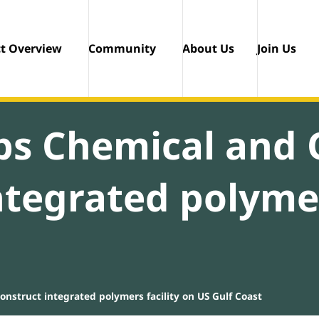
ct Overview
Community
About Us
Join Us
ips Chemical and
ntegrated polymer
nstruct integrated polymers facility on US Gulf Coast