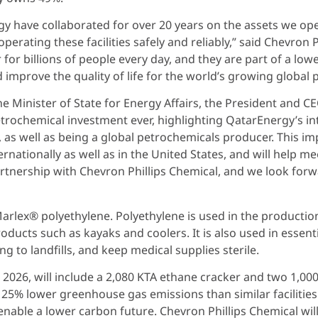
y have collaborated for over 20 years on the assets we ope
operating these facilities safely and reliably,” said Chevron
for billions of people every day, and they are part of a lower
mprove the quality of life for the world’s growing global 
he Minister of State for Energy Affairs, the President and C
trochemical investment ever, highlighting QatarEnergy’s int
, as well as being a global petrochemicals producer. This i
rnationally as well as in the United States, and will help 
rtnership with Chevron Phillips Chemical, and we look forwa
arlex® polyethylene. Polyethylene is used in the production
oducts such as kayaks and coolers. It is also used in essent
ng to landfills, and keep medical supplies sterile.
 2026, will include a 2,080 KTA ethane cracker and two 1,00
 25% lower greenhouse gas emissions than similar facilities
 enable a lower carbon future. Chevron Phillips Chemical w