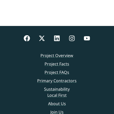
Project Overview
Project Facts
Project FAQs
Primary Contractors
Sustainability
Local First
About Us
Join Us