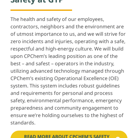
The health and safety of our employees,
contractors, neighbors and the environment are
of utmost importance to us, and we will strive for
zero incidents and injuries, operating with a safe,
respectful and high-energy culture. We will build
upon CPChem’s leading position as one of the
best – and safest – operators in the industry,
utilizing advanced technology managed through
CPChem’s existing Operational Excellence (OE)
system. This system includes robust guidelines
and requirements for personal and process
safety, environmental performance, emergency
preparedness and community engagement to
ensure we’re holding ourselves to the highest of
standards.
READ MORE ABOUT CPCHEM'S SAFETY