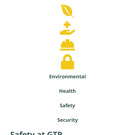
Environmental
Health
Safety
Security
Safety at GTP