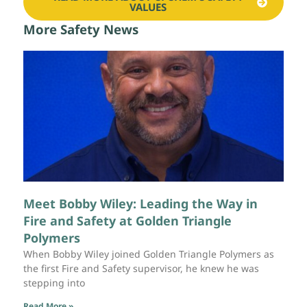
VALUES
More Safety News
Meet Bobby Wiley: Leading the Way in
Fire and Safety at Golden Triangle
Polymers
When Bobby Wiley joined Golden Triangle Polymers as
the first Fire and Safety supervisor, he knew he was
stepping into
Read More »