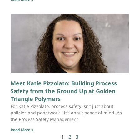
Meet Katie Pizzolato: Building Process
Safety from the Ground Up at Golden
Triangle Polymers
For Katie Pizzolato, process safety isn’t just about
policies and paperwork—it’s about peace of mind. As
the Process Safety Management
Read More »
1
2
3