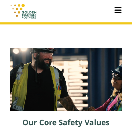
Our Core Safety Values