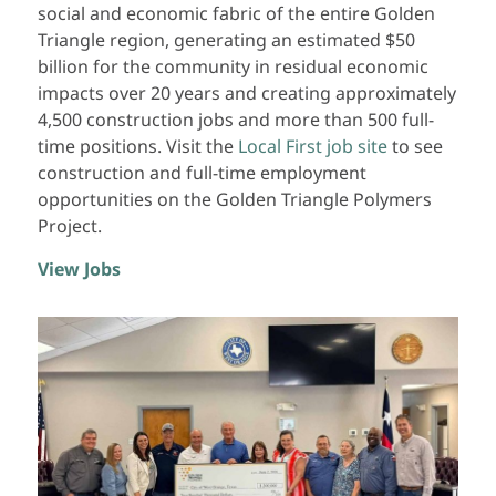
social and economic fabric of the entire Golden
Triangle region, generating an estimated $50
billion for the community in residual economic
impacts over 20 years and creating approximately
4,500 construction jobs and more than 500 full-
time positions. Visit the
Local First job site
to see
construction and full-time employment
opportunities on the Golden Triangle Polymers
Project.
View Jobs