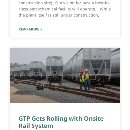
construction site; it’s a vision for how a best-in-
class petrochemical facility will operate. While
the plant itself is still under construction,
READ MORE »
GTP Gets Rolling with Onsite
Rail System