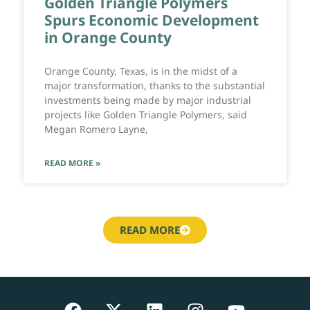
Golden Triangle Polymers
Spurs Economic Development
in Orange County
Orange County, Texas, is in the midst of a
major transformation, thanks to the substantial
investments being made by major industrial
projects like Golden Triangle Polymers, said
Megan Romero Layne,
READ MORE »
READ MORE