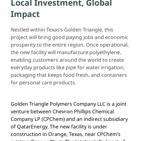
Local Investment, Global
Impact
Nestled within Texas’s Golden Triangle, this
project will bring good paying jobs and economic
prosperity to the entire region. Once operational,
the new facility will manufacture polyethylene,
enabling customers around the world to create
everyday products like pipe for water irrigation,
packaging that keeps food fresh, and containers
for personal care products.
Golden Triangle Polymers Company LLC is a joint
venture between Chevron Phillips Chemical
Company LP (CPChem) and an indirect subsidiary
of QatarEnergy. The new facility is under
construction in Orange, Texas, near CPChem’s