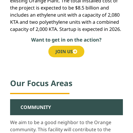
existing Orange Plant. The total installed cost of
the project is expected to be $8.5 billion and
includes an ethylene unit with a capacity of 2,080
KTA and two polyethylene units with a combined
capacity of 2,000 KTA. Startup is expected in 2026.
Want to get in on the action?
JOIN US
Our Focus Areas
COMMUNITY
We aim to be a good neighbor to the Orange
community. This facility will contribute to the