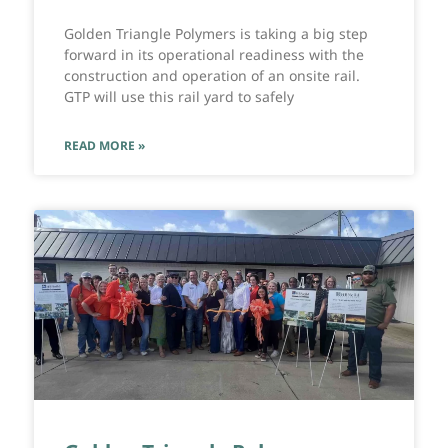
Golden Triangle Polymers is taking a big step
forward in its operational readiness with the
construction and operation of an onsite rail.
GTP will use this rail yard to safely
READ MORE »