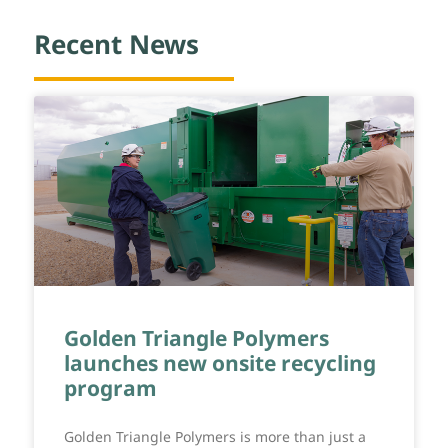
Recent News
Golden Triangle Polymers
launches new onsite recycling
program
Golden Triangle Polymers is more than just a