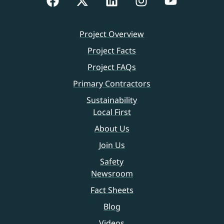
Project Overview
Project Facts
Project FAQs
Primary Contractors
Sustainability
Local First
About Us
Join Us
Safety
Newsroom
Fact Sheets
Blog
Videos