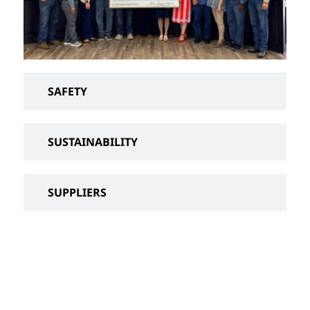
SAFETY
SUSTAINABILITY
SUPPLIERS