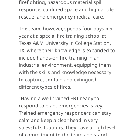
firefighting, hazardous material spill
response, confined space and high-angle
rescue, and emergency medical care.
The team, however, spends four days per
year at a special fire training school at
Texas A&M University in College Station,
TX, where their knowledge is expanded to
include hands-on fire training in an
industrial environment, equipping them
with the skills and knowledge necessary
to capture, contain and extinguish
different types of fires.
“Having a well-trained ERT ready to
respond to plant emergencies is key.
Trained emergency responders can stay
calm and keep a clear head in very
stressful situations. They have a high level
of commitment to the team and stand