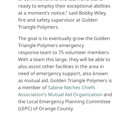
ready to employ their exceptional abilities
at a moment’s notice,” said Bobby Wiley,
fire and safety supervisor at Golden
Triangle Polymers.
The goal is to eventually grow the Golden
Triangle Polymers emergency
response team to 75 volunteer members.
With a team this large, they will be able to
also assist other facilities in the area in
need of emergency support, also known
as mutual aid. Golden Triangle Polymers is
a member of
Sabine Neches Chiefs
Association’s Mutual Aid Organization
and
the Local Emergency Planning Committee
(LEPC) of Orange County.