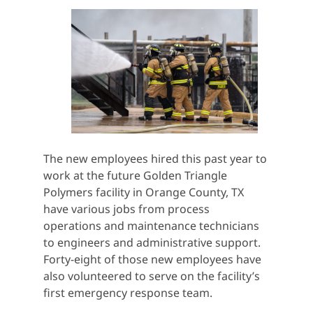
The new employees hired this past year to
work at the future Golden Triangle
Polymers facility in Orange County, TX
have various jobs from process
operations and maintenance technicians
to engineers and administrative support.
Forty-eight of those new employees have
also volunteered to serve on the facility’s
first emergency response team.