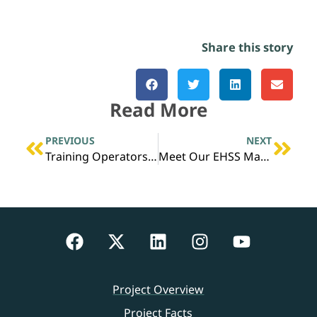
Share this story
Read More
PREVIOUS
NEXT
Training Operators Without a Process Unit
Meet Our EHSS Manager, Adam Brown
Project Overview
Project Facts