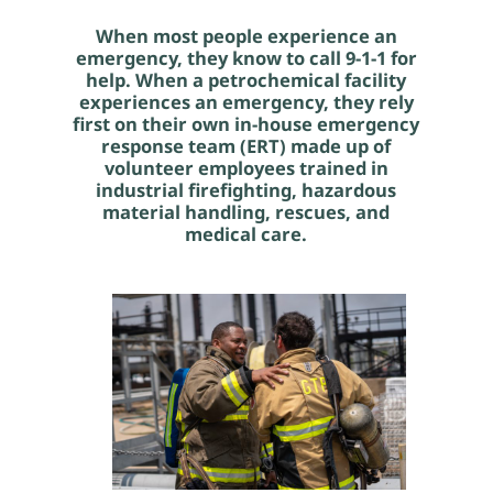
When most people experience an
emergency, they know to call 9-1-1 for
help. When a petrochemical facility
experiences an emergency, they rely
first on their own in-house emergency
response team (ERT) made up of
volunteer employees trained in
industrial firefighting, hazardous
material handling, rescues, and
medical care.