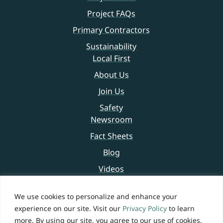
Project FAQs
Primary Contractors
Sustainability
Local First
About Us
Join Us
Safety
Newsroom
Fact Sheets
Blog
Videos
Contact Us
We use cookies to personalize and enhance your
experience on our site. Visit our
Privacy Policy
to learn
Legal Notice
more. By using our site, you agree to our use of cookies.