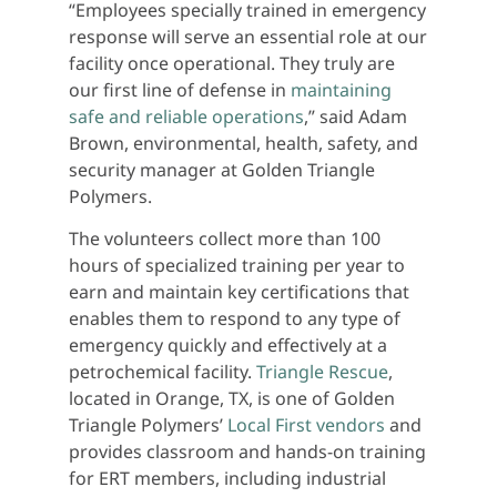
“Employees specially trained in emergency
response will serve an essential role at our
facility once operational. They truly are
our first line of defense in
maintaining
safe and reliable operations
,” said Adam
Brown, environmental, health, safety, and
security manager at Golden Triangle
Polymers.
The volunteers collect more than 100
hours of specialized training per year to
earn and maintain key certifications that
enables them to respond to any type of
emergency quickly and effectively at a
petrochemical facility.
Triangle Rescue
,
located in Orange, TX, is one of Golden
Triangle Polymers’
Local First vendors
and
provides classroom and hands-on training
for ERT members, including industrial