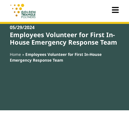
05/29/2024
Employees Volunteer for First In-
House Emergency Response Team
Home
»
Employees Volunteer for First In-House
Emergency Response Team